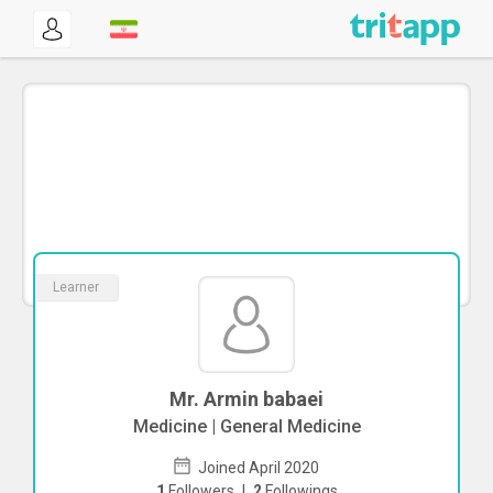
Learner
Mr. Armin babaei
Medicine | General Medicine
Joined April 2020
1
Followers
|
2
Followings