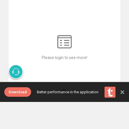
Please login to see more!
×
Download
Better performance in the application