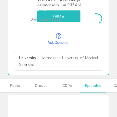
To start direct chat with
Armin babaei
last seen May 1 at 2:32 AM
Click here
Follow
Don`t show it again
Ok
Ask Question
University :
Hormozgan University of Medical
Sciences
Posts
Groups
COPs
Episodes
Ga