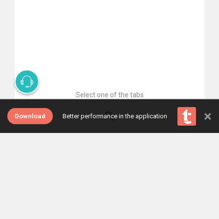
Select one of the tabs
×
Download
Better performance in the application