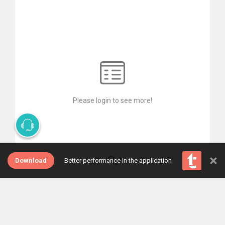
Please login to see more!
×
Download
Better performance in the application