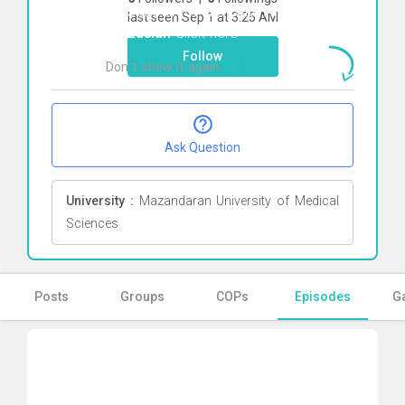
To start direct chat with
Amirhossein
last seen Sep 1 at 3:25 AM
Mirzaeian
Click here
Follow
Don`t show it again
Ok
Ask Question
University :
Mazandaran University of Medical
Sciences
Posts
Groups
COPs
Episodes
Ga