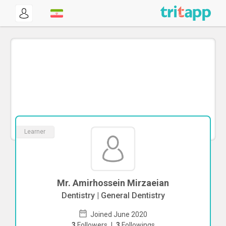
Learner
Mr. Amirhossein Mirzaeian
Dentistry | General Dentistry
Joined June 2020
3
Followers
|
3
Followings