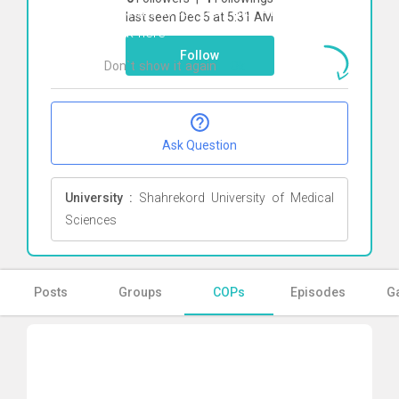
To start direct chat with
Amir Ghani
last seen Dec 5 at 5:31 AM
Click here
Follow
Don`t show it again
Ok
Ask Question
University :
Shahrekord University of Medical
Sciences
Posts
Groups
COPs
Episodes
Ga