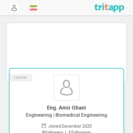
Learner
Eng. Amir Ghani
Engineering | Biomedical Engineering
Joined December 2020
0
Followers
|
1
Followings