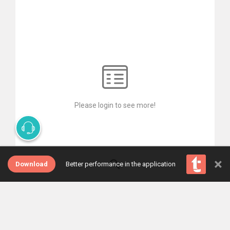
Please login to see more!
×
Download
Better performance in the application