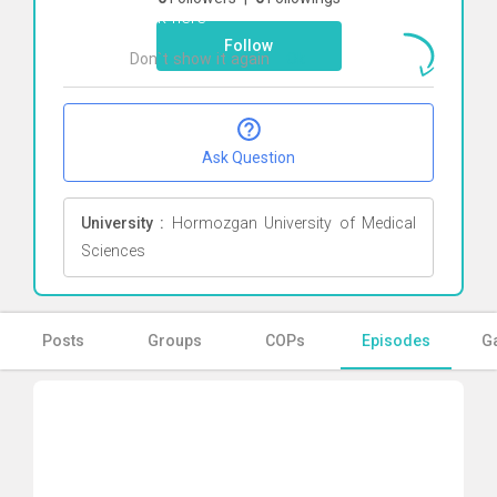
Click here
Follow
Don`t show it again
Ok
Ask Question
University :
Hormozgan University of Medical
Sciences
Posts
Groups
COPs
Episodes
Ga