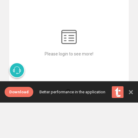
Please login to see more!
×
Download
Better performance in the application