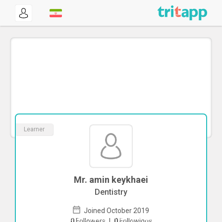
Learner
Mr. amin keykhaei
Dentistry
Joined October 2019
To start direct chat with
amin keykhaei
0
Followers
|
0
Followings