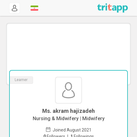
Learner
Ms. akram hajizadeh
Nursing & Midwifery | Midwifery
Joined August 2021
0
Followers
|
1
Followings