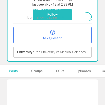
To start direct chat with
akram
last seen Nov 13 at 2:33 PM
hajizadeh
Click here
Follow
Don`t show it again
Ok
Ask Question
University :
Iran University of Medical Sciences
Posts
Groups
COPs
Episodes
Ga