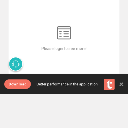
Please login to see more!
×
Download
Better performance in the application