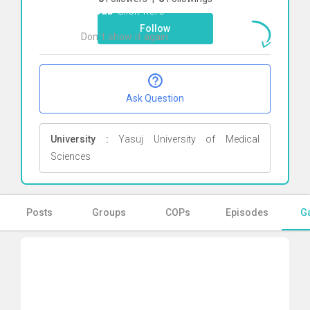
Nasab
Click here
Follow
Don`t show it again
Ok
Ask Question
University :
Yasuj University of Medical
Sciences
Posts
Groups
COPs
Episodes
Ga