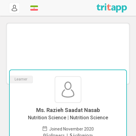
Learner
Ms. Razieh Saadat Nasab
Nutrition Science | Nutrition Science
Joined November 2020
To start direct chat with
Razieh Saadat
0
Followers
|
5
Followings