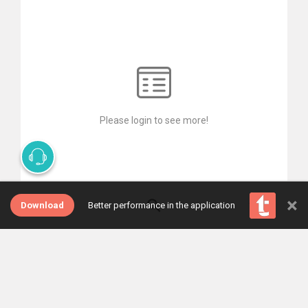
Please login to see more!
×
Download
Better performance in the application