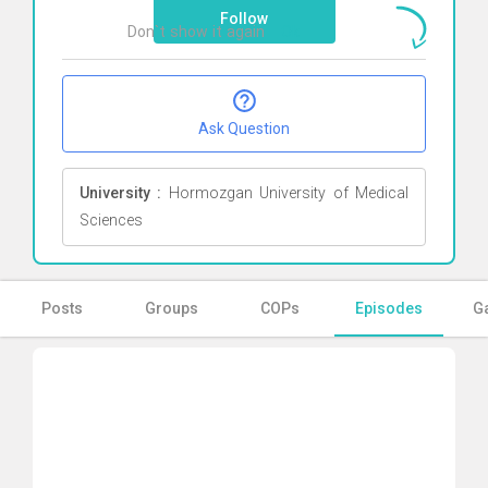
Follow
Don`t show it again
Ok
Ask Question
University :
Hormozgan University of Medical
Sciences
Posts
Groups
COPs
Episodes
Ga