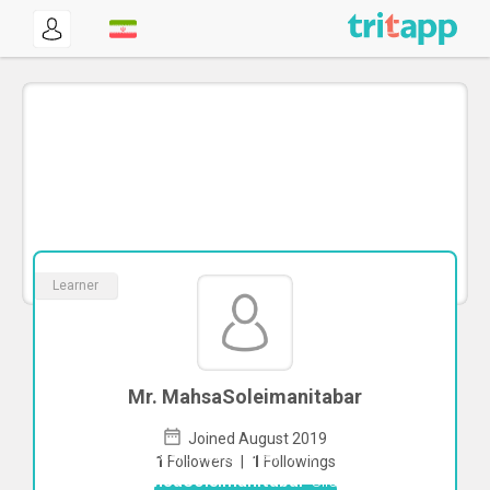
Learner
Mr. MahsaSoleimanitabar
Joined August 2019
To start direct chat with
1
Followers
|
1
Followings
MahsaSoleimanitabar
Click here