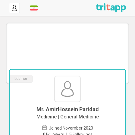
Learner
Mr. AmirHossein Paridad
Medicine | General Medicine
Joined November 2020
To start direct chat with
AmirHossein
0
Followers
|
5
Followings