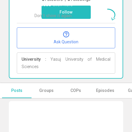
Paridad
Click here
Follow
Don`t show it again
Ok
Ask Question
University :
Yasuj University of Medical
Sciences
Posts
Groups
COPs
Episodes
Ga