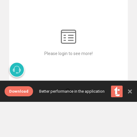
Please login to see more!
×
Download
Better performance in the application