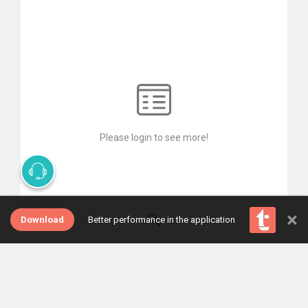
Please login to see more!
×
Download
Better performance in the application