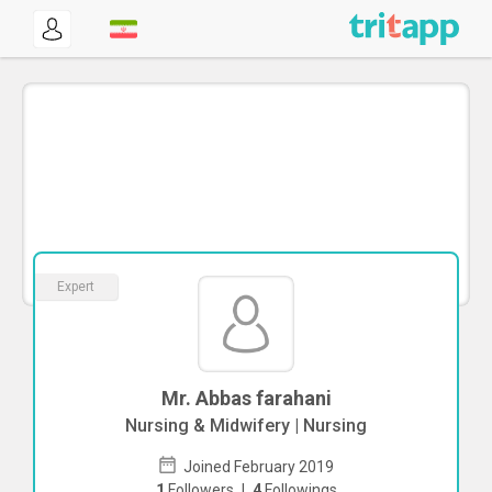
Expert
Mr. Abbas farahani
Nursing & Midwifery | Nursing
Joined February 2019
1
Followers
|
4
Followings