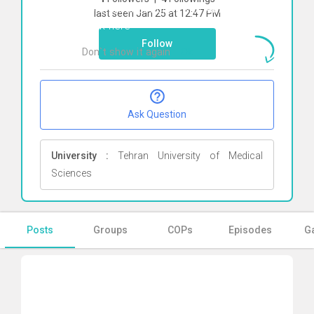
To start direct chat with
Abbas farahani
last seen Jan 25 at 12:47 PM
Click here
Follow
Don`t show it again
Ok
Ask Question
University :
Tehran University of Medical
Sciences
Posts
Groups
COPs
Episodes
Ga