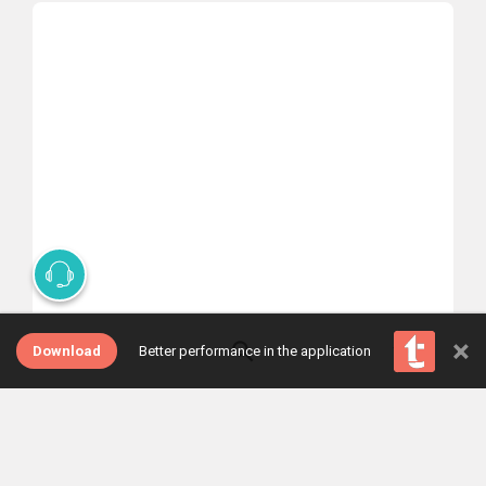
×
Select one of the tabs
Download
Better performance in the application