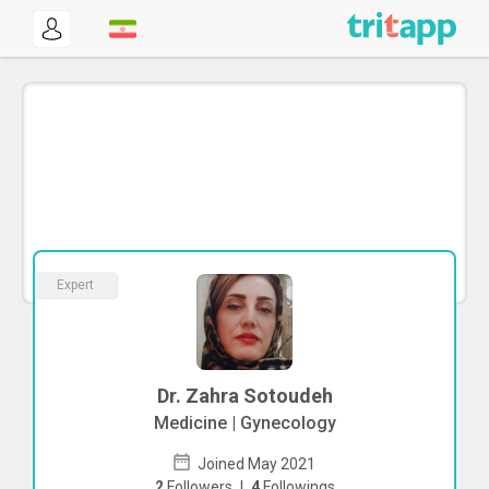
Expert
Dr. Zahra Sotoudeh
Medicine | Gynecology
Joined May 2021
2
Followers
|
4
Followings