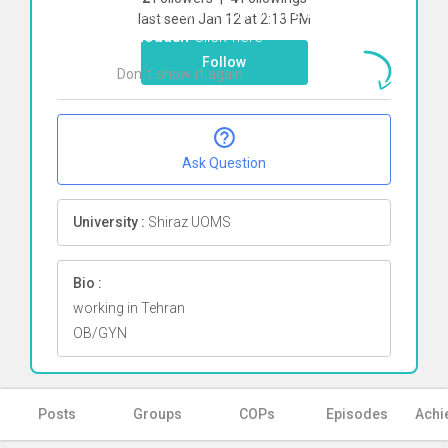
To start direct chat with
Zahra
last seen Jan 12 at 2:13 PM
Sotoudeh
Click here
Follow
Don`t show it again
Ok
Ask Question
University :
Shiraz UOMS
Bio :
working in Tehran
OB/GYN
Posts
Groups
COPs
Episodes
Achi