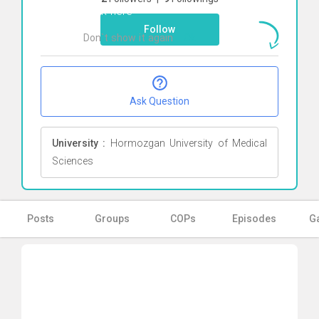
Click here
Follow
Don`t show it again
Ok
Ask Question
University :
Hormozgan University of Medical
Sciences
Posts
Groups
COPs
Episodes
Ga