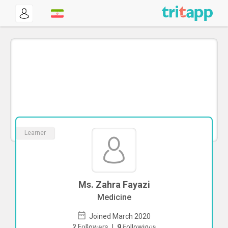
Learner
Ms. Zahra Fayazi
Medicine
Joined March 2020
To start direct chat with
Zahra Fayazi
2
Followers
|
9
Followings