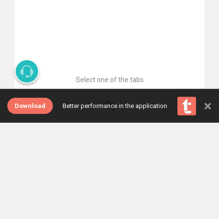
Select one of the tabs
×
Download
Better performance in the application