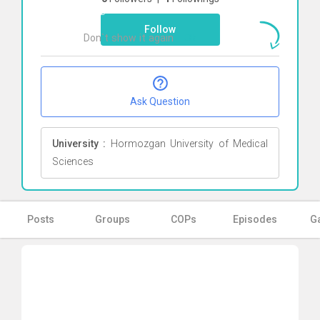
here
Follow
Don`t show it again
Ok
Ask Question
University :
Hormozgan University of Medical
Sciences
Posts
Groups
COPs
Episodes
Ga