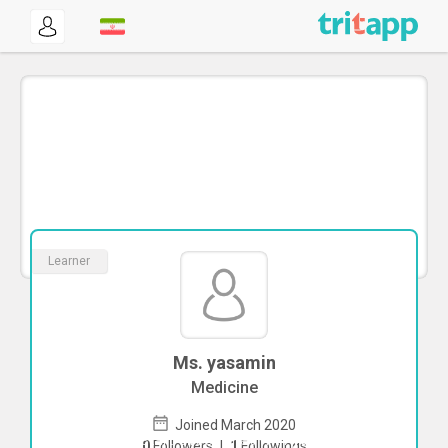
Learner
Ms. yasamin
Medicine
Joined March 2020
To start direct chat with
yasamin
Click
0
Followers
|
1
Followings