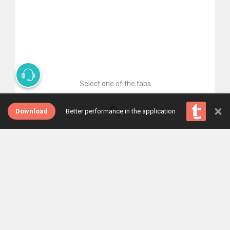
Select one of the tabs
×
Download
Better performance in the application