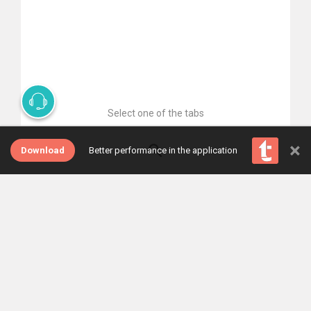
Select one of the tabs
×
Download
Better performance in the application