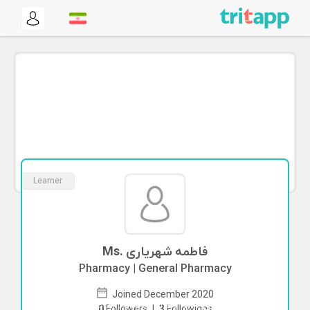
Learner
Ms. فاطمه شهریاری
Pharmacy | General Pharmacy
Joined December 2020
To start direct chat with
فاطمه شهریاری
0
Followers
|
3
Followings