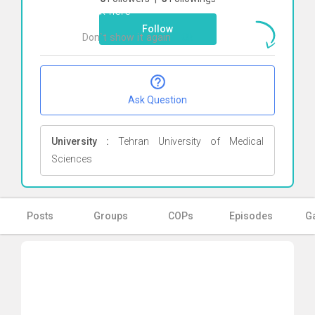
Click here
Follow
Don`t show it again
Ok
Ask Question
University :
Tehran University of Medical
Sciences
Posts
Groups
COPs
Episodes
Ga