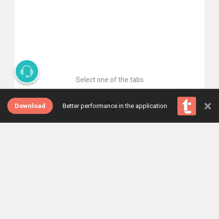
Select one of the tabs
×
Download
Better performance in the application