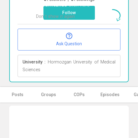
Hasannezhad
Click here
Follow
Don`t show it again
Ok
Ask Question
University :
Hormozgan University of Medical
Sciences
Posts
Groups
COPs
Episodes
Ga