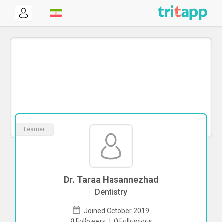
Learner
Dr. Taraa Hasannezhad
Dentistry
Joined October 2019
To start direct chat with
Taraa
0
Followers
|
0
Followings