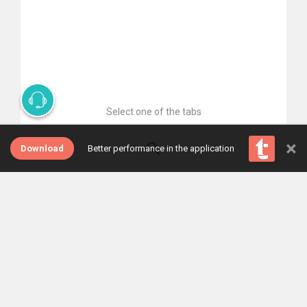
Select one of the tabs
×
Download
Better performance in the application