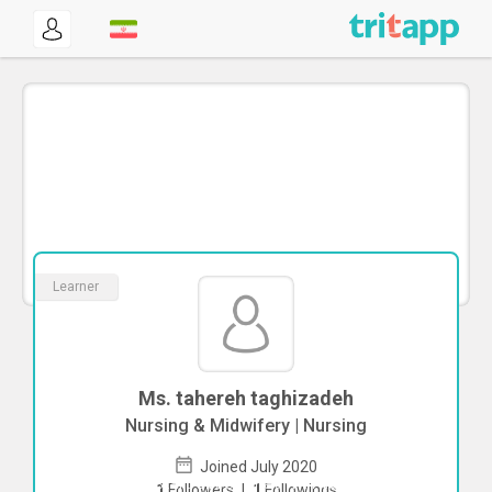
Learner
Ms. tahereh taghizadeh
Nursing & Midwifery | Nursing
Joined July 2020
To start direct chat with
tahereh
1
Followers
|
1
Followings