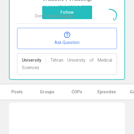
taghizadeh
Click here
Follow
Don`t show it again
Ok
Ask Question
University :
Tehran University of Medical
Sciences
Posts
Groups
COPs
Episodes
Ga