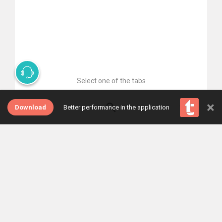
Select one of the tabs
×
Download
Better performance in the application