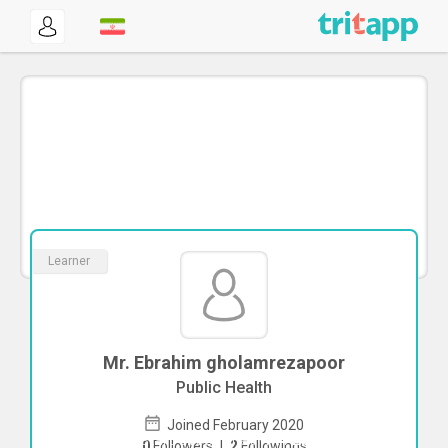
Learner
Mr. Ebrahim gholamrezapoor
Public Health
Joined February 2020
To start direct chat with
Ebrahim
0
Followers
|
2
Followings