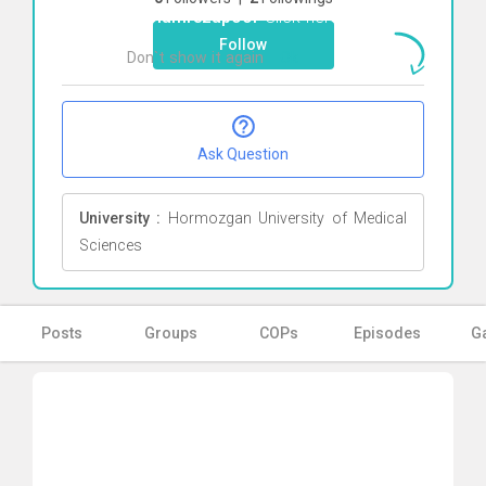
gholamrezapoor
Click here
Follow
Don`t show it again
Ok
Ask Question
University :
Hormozgan University of Medical
Sciences
Posts
Groups
COPs
Episodes
Ga