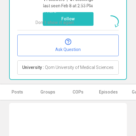
To start direct chat with
Sina Mirjani
last seen Feb 8 at 2:53 PM
Click here
Follow
Don`t show it again
Ok
Ask Question
University :
Qom University of Medical Sciences
Posts
Groups
COPs
Episodes
Ga