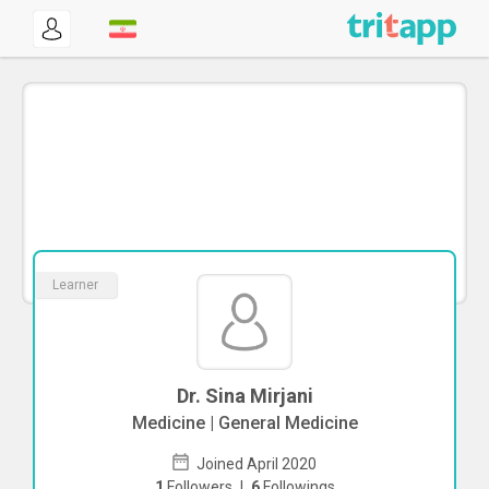
Learner
Dr. Sina Mirjani
Medicine | General Medicine
Joined April 2020
1
Followers
|
6
Followings