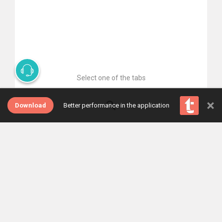
Select one of the tabs
×
Download
Better performance in the application