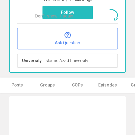
Click here
Follow
Don`t show it again
Ok
Ask Question
University :
Islamic Azad University
Posts
Groups
COPs
Episodes
Ga