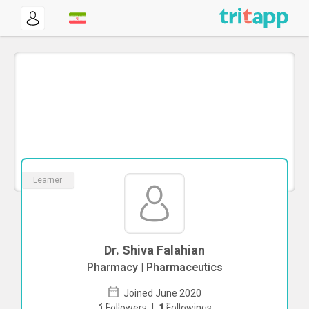
Learner
Dr. Shiva Falahian
Pharmacy | Pharmaceutics
Joined June 2020
To start direct chat with
Shiva Falahian
1
Followers
|
1
Followings