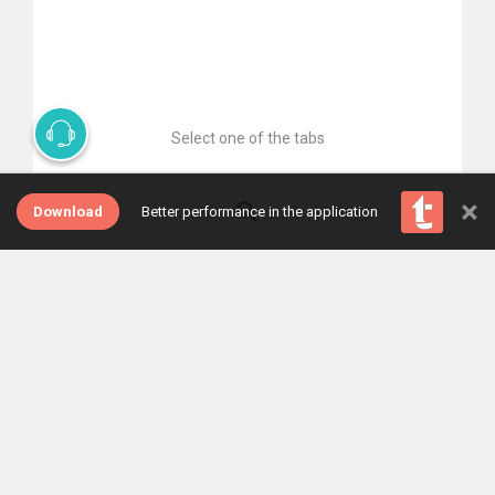
Select one of the tabs
×
Download
Better performance in the application