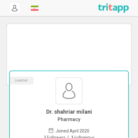
Learner
Dr. shahriar milani
Pharmacy
Joined April 2020
To start direct chat with
shahriar milani
1
Followers
|
1
Followings