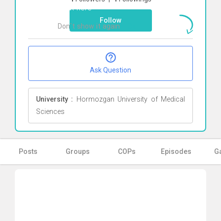
Click here
Follow
Don`t show it again
Ok
Ask Question
University :
Hormozgan University of Medical
Sciences
Posts
Groups
COPs
Episodes
Ga