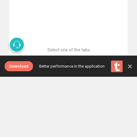
Select one of the tabs
×
Download
Better performance in the application