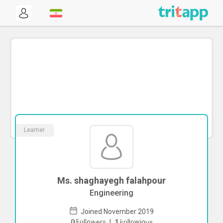
Learner
Ms. shaghayegh falahpour
Engineering
Joined November 2019
To start direct chat with
shaghayegh
0
Followers
|
1
Followings