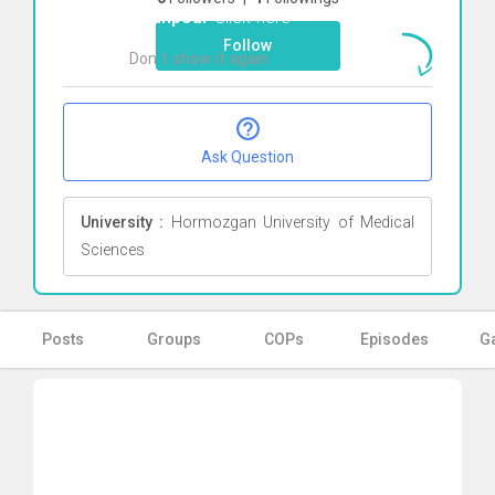
falahpour
Click here
Follow
Don`t show it again
Ok
Ask Question
University :
Hormozgan University of Medical
Sciences
Posts
Groups
COPs
Episodes
Ga