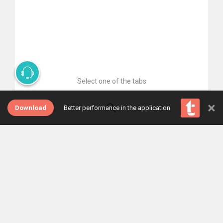
Select one of the tabs
×
Download
Better performance in the application