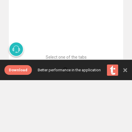
Select one of the tabs
×
Download
Better performance in the application