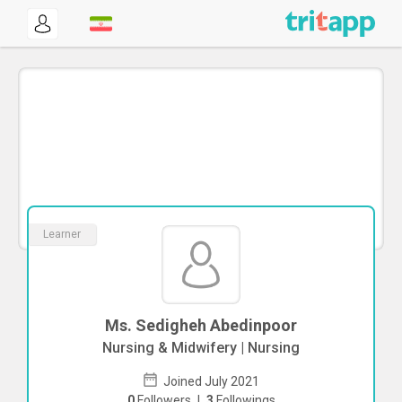
Learner
Ms. Sedigheh Abedinpoor
Nursing & Midwifery | Nursing
Joined July 2021
0
Followers
|
3
Followings