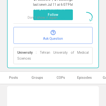
To start direct chat with
Sedigheh
last seen Jul 11 at 6:07 PM
Abedinpoor
Click here
Follow
Don`t show it again
Ok
Ask Question
University :
Tehran University of Medical
Sciences
Posts
Groups
COPs
Episodes
Ga