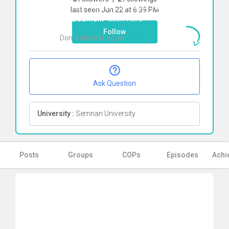
To start direct chat with
Sara
last seen Jun 22 at 6:39 PM
Farzadmehr
Click here
Follow
Don`t show it again
Ok
Ask Question
University :
Semnan University
Posts
Groups
COPs
Episodes
Achi