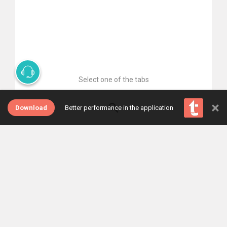
Select one of the tabs
×
Download
Better performance in the application