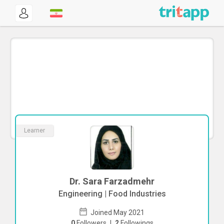
Learner
Dr. Sara Farzadmehr
Engineering | Food Industries
Joined May 2021
0
Followers
|
2
Followings