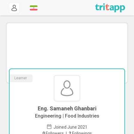
Learner
Eng. Samaneh Ghanbari
Engineering | Food Industries
Joined June 2021
0
Followers
|
2
Followings