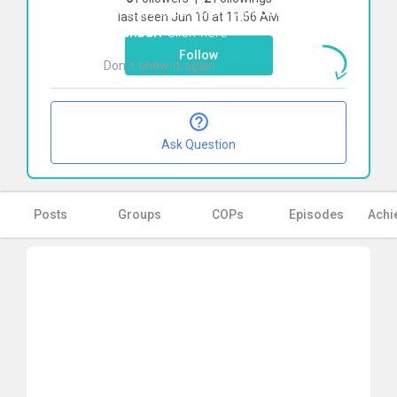
To start direct chat with
Samaneh
last seen Jun 10 at 11:56 AM
Ghanbari
Click here
Follow
Don`t show it again
Ok
Ask Question
Posts
Groups
COPs
Episodes
Achi