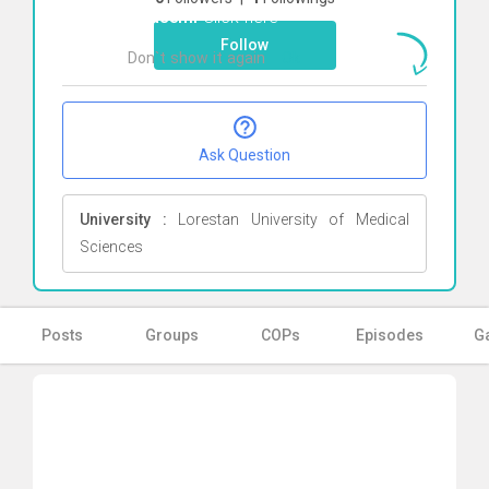
Ghasemi
Click here
Follow
Don`t show it again
Ok
Ask Question
University :
Lorestan University of Medical
Sciences
Posts
Groups
COPs
Episodes
Ga