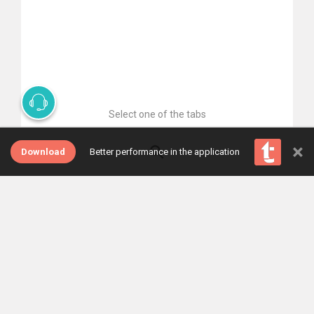
Select one of the tabs
×
Download
Better performance in the application