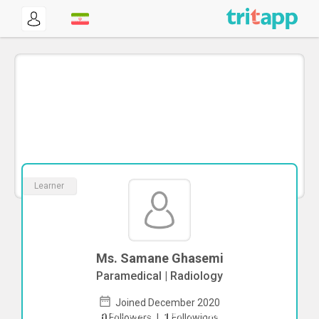
Learner
Ms. Samane Ghasemi
Paramedical | Radiology
Joined December 2020
To start direct chat with
Samane
0
Followers
|
1
Followings