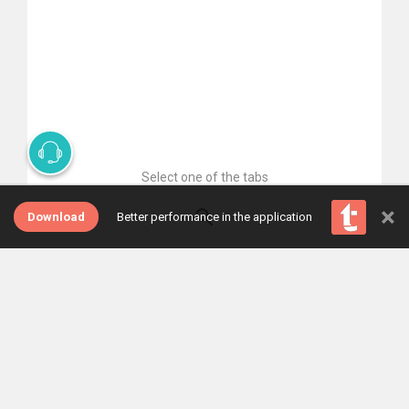
Select one of the tabs
×
Download
Better performance in the application