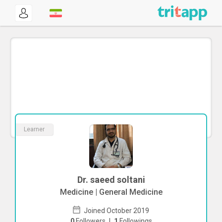
Learner
Dr. saeed soltani
Medicine | General Medicine
Joined October 2019
0
Followers
|
1
Followings