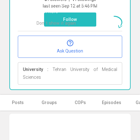
To start direct chat with
saeed soltani
last seen Sep 12 at 5:46 PM
Click here
Follow
Don`t show it again
Ok
Ask Question
University :
Tehran University of Medical
Sciences
Posts
Groups
COPs
Episodes
Ga