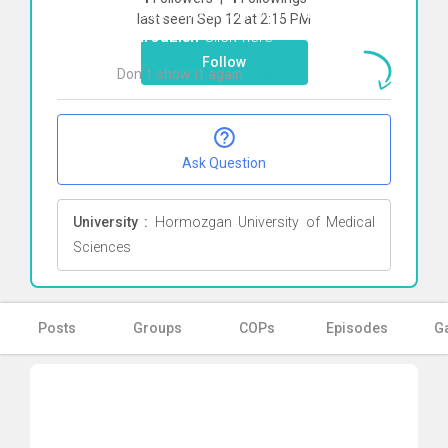
To start direct chat with
Sadra
last seen Sep 12 at 2:15 PM
Behrouzieh
Click here
Follow
Don`t show it again
Ok
Ask Question
University :
Hormozgan University of Medical
Sciences
Posts
Groups
COPs
Episodes
Ga