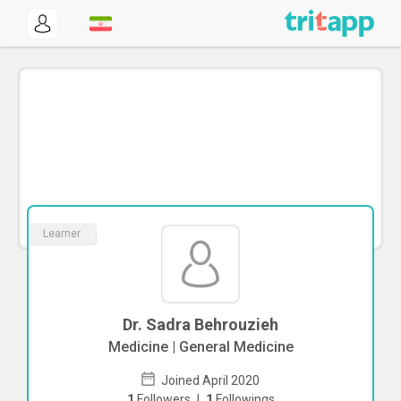
Learner
Dr. Sadra Behrouzieh
Medicine | General Medicine
Joined April 2020
1
Followers
|
1
Followings