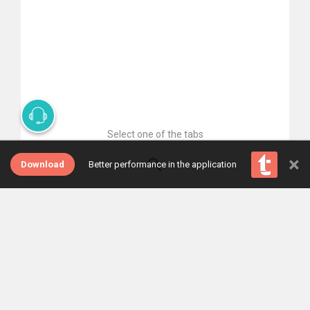
Select one of the tabs
×
Download
Better performance in the application