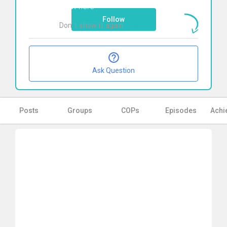
Click here
Follow
Don`t show it again
Ok
Ask Question
Posts
Groups
COPs
Episodes
Achi