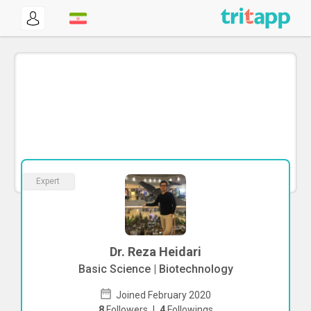
Expert
Dr. Reza Heidari
Basic Science | Biotechnology
Joined February 2020
8
Followers
|
4
Followings