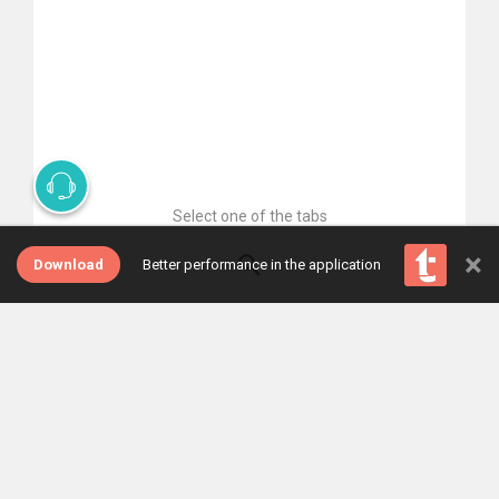
Select one of the tabs
×
Download
Better performance in the application