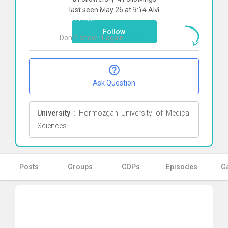
To start direct chat with
Reza Heidari
last seen May 26 at 9:14 AM
Click here
Follow
Don`t show it again
Ok
Ask Question
University :
Hormozgan University of Medical
Sciences
Posts
Groups
COPs
Episodes
Ga