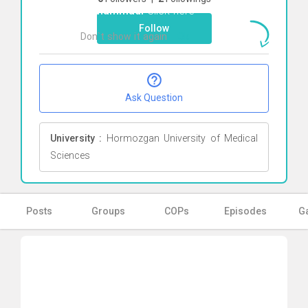
Mohammadi
Click here
Follow
Don`t show it again
Ok
Ask Question
University :
Hormozgan University of Medical
Sciences
Posts
Groups
COPs
Episodes
Ga