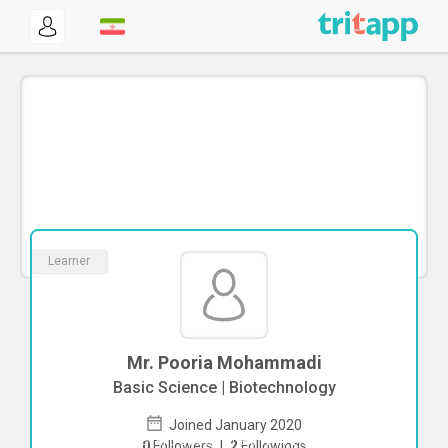
Learner
Mr. Pooria Mohammadi
Basic Science | Biotechnology
Joined January 2020
To start direct chat with
Pooria
0
Followers
|
2
Followings