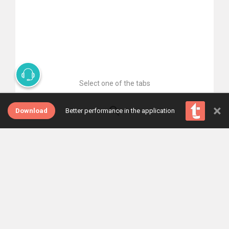
Select one of the tabs
×
Download
Better performance in the application