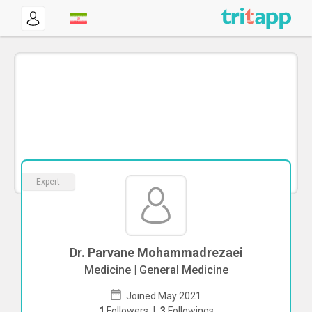
Expert
Dr. Parvane Mohammadrezaei
Medicine | General Medicine
Joined May 2021
1
Followers
|
3
Followings