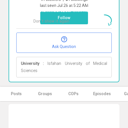
To start direct chat with
Parvane
last seen Jul 26 at 5:22 AM
Mohammadrezaei
Click here
Follow
Don`t show it again
Ok
Ask Question
University :
Isfahan University of Medical
Sciences
Posts
Groups
COPs
Episodes
Ga