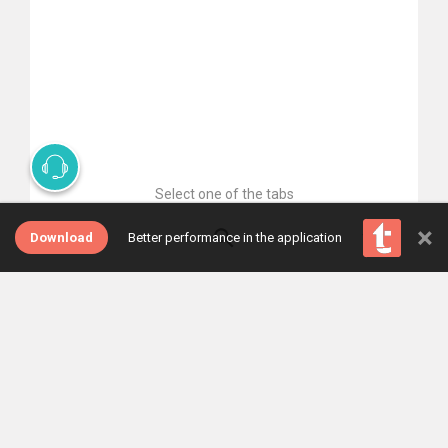
Select one of the tabs
×
Download
Better performance in the application