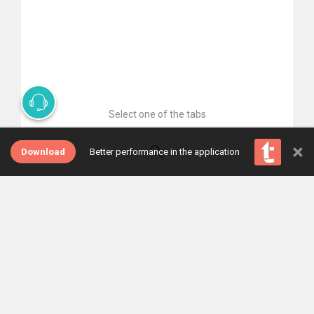
Select one of the tabs
×
Download
Better performance in the application