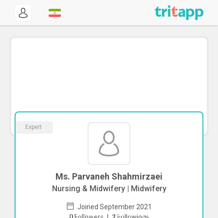
Expert
Ms. Parvaneh Shahmirzaei
Nursing & Midwifery | Midwifery
Joined September 2021
To start direct chat with
Parvaneh
0
Followers
|
2
Followings