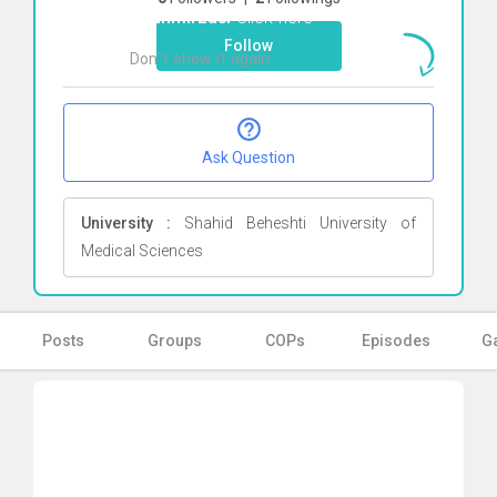
Shahmirzaei
Click here
Follow
Don`t show it again
Ok
Ask Question
University :
Shahid Beheshti University of
Medical Sciences
Posts
Groups
COPs
Episodes
Ga