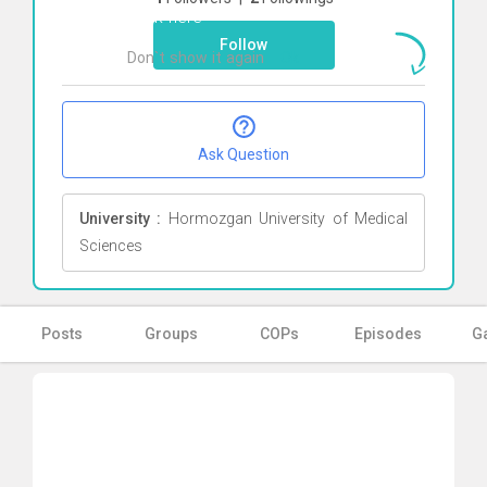
Click here
Follow
Don`t show it again
Ok
Ask Question
University :
Hormozgan University of Medical
Sciences
Posts
Groups
COPs
Episodes
Ga