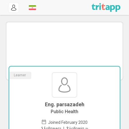
Learner
Eng. parsazadeh
Public Health
Joined February 2020
To start direct chat with
parsazadeh
1
Followers
|
2
Followings