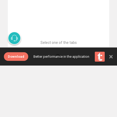
Select one of the tabs
×
Download
Better performance in the application