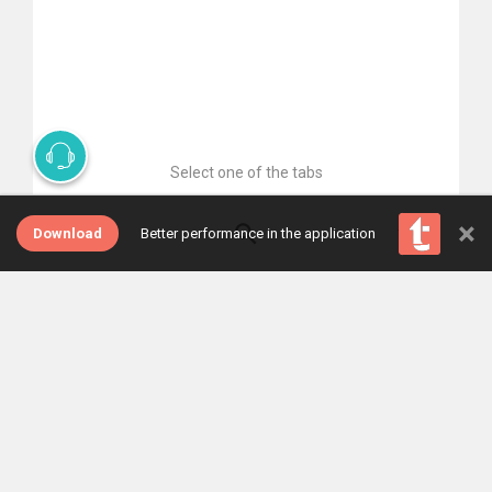
Select one of the tabs
×
Download
Better performance in the application