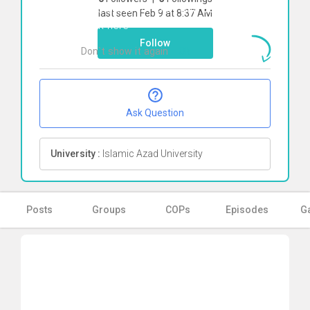
To start direct chat with
parisa jalili
last seen Feb 9 at 8:37 AM
Click here
Follow
Don`t show it again
Ok
Ask Question
University :
Islamic Azad University
Posts
Groups
COPs
Episodes
Ga