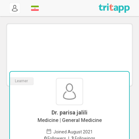
Learner
Dr. parisa jalili
Medicine | General Medicine
Joined August 2021
0
Followers
|
3
Followings