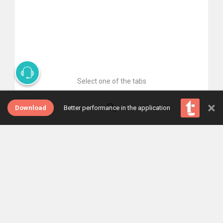
Select one of the tabs
×
Download
Better performance in the application