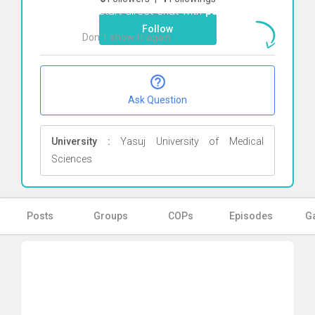
To start direct chat with
pariH
Click here
Follow
Don`t show it again
Ok
Ask Question
University :
Yasuj University of Medical
Sciences
Posts
Groups
COPs
Episodes
Ga