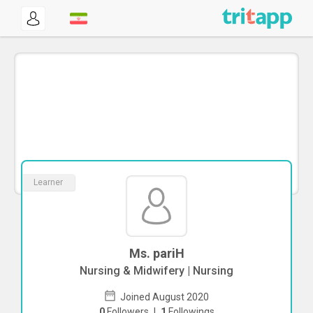
Learner
Ms. pariH
Nursing & Midwifery | Nursing
Joined August 2020
0
Followers
|
1
Followings