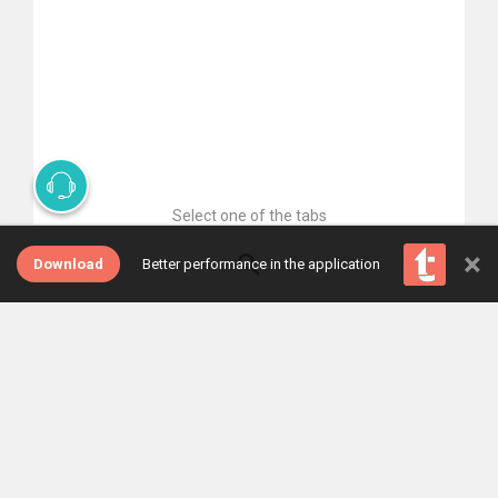
Select one of the tabs
×
Download
Better performance in the application