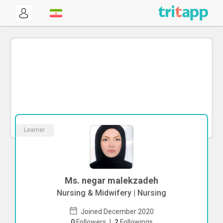
Learner
Ms. negar malekzadeh
Nursing & Midwifery | Nursing
Joined December 2020
0
Followers
|
2
Followings