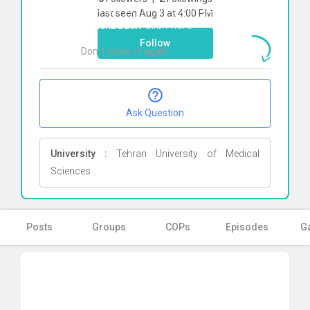
To start direct chat with
negar
last seen Aug 3 at 4:00 PM
malekzadeh
Click here
Follow
Don`t show it again
Ok
Ask Question
University :
Tehran University of Medical
Sciences
Posts
Groups
COPs
Episodes
Ga