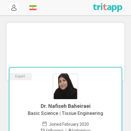
Expert
Dr. Nafiseh Baheiraei
Basic Science | Tissue Engineering
Joined February 2020
To start direct chat with
Nafiseh
23
Followers
|
9
Followings