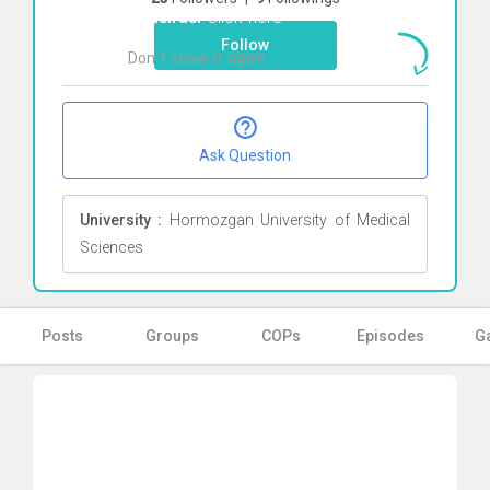
Baheiraei
Click here
Follow
Don`t show it again
Ok
Ask Question
University :
Hormozgan University of Medical
Sciences
Posts
Groups
COPs
Episodes
Ga