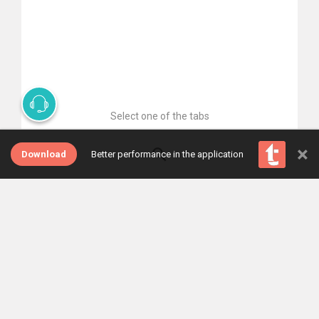
Select one of the tabs
×
Download
Better performance in the application