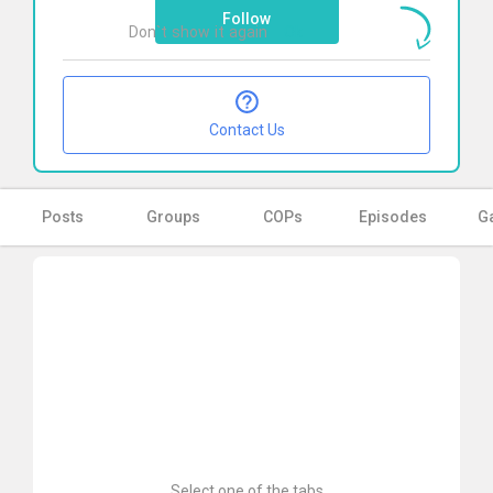
Follow
Don`t show it again
Ok
Contact Us
Posts
Groups
COPs
Episodes
Ga
Select one of the tabs