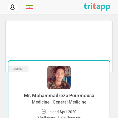
Learner
Mr. Mohammadreza Pourmousa
Medicine | General Medicine
Joined April 2020
To start direct chat with
3
Followers
|
3
Followings