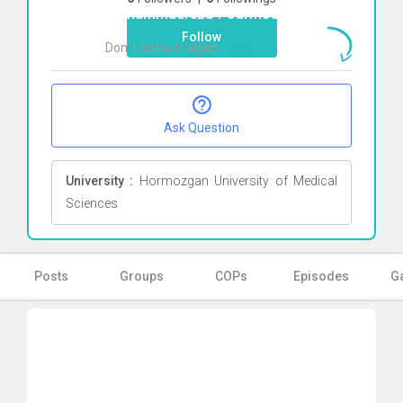
Mohammadreza Pourmousa
Click here
Follow
Don`t show it again
Ok
Ask Question
University :
Hormozgan University of Medical
Sciences
Posts
Groups
COPs
Episodes
Ga