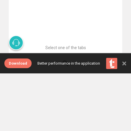
Select one of the tabs
×
Download
Better performance in the application