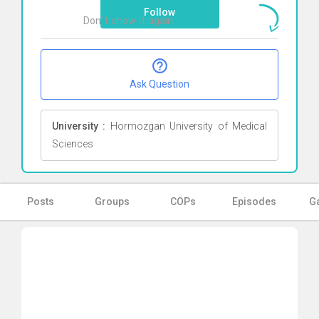
Follow
Don`t show it again
Ok
Ask Question
University :
Hormozgan University of Medical
Sciences
Posts
Groups
COPs
Episodes
Ga