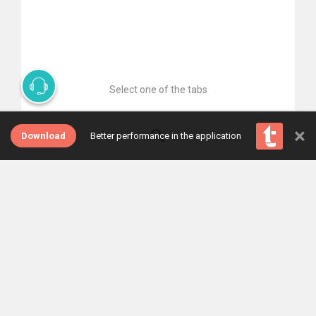
Select one of the tabs
×
Download
Better performance in the application