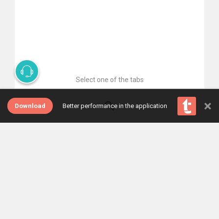
Select one of the tabs
×
Download
Better performance in the application