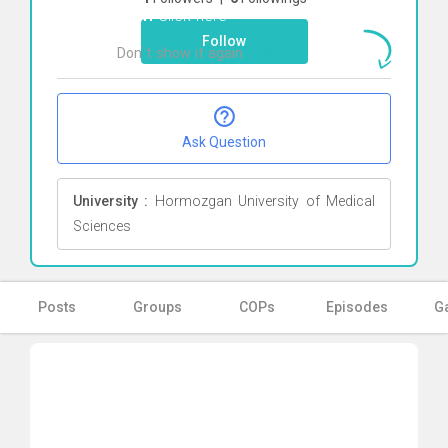
Alavi
Click here
Follow
Don`t show it again
Ok
Ask Question
University :
Hormozgan University of Medical
Sciences
Posts
Groups
COPs
Episodes
Ga