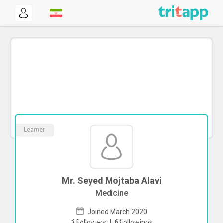
Learner
Mr. Seyed Mojtaba Alavi
Medicine
Joined March 2020
To start direct chat with
Seyed Mojtaba
1
Followers
|
6
Followings