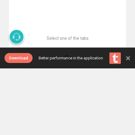
Select one of the tabs
×
Download
Better performance in the application