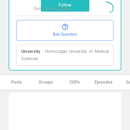
Follow
Don`t show it again
Ok
Ask Question
University :
Hormozgan University of Medical
Sciences
Posts
Groups
COPs
Episodes
Ga