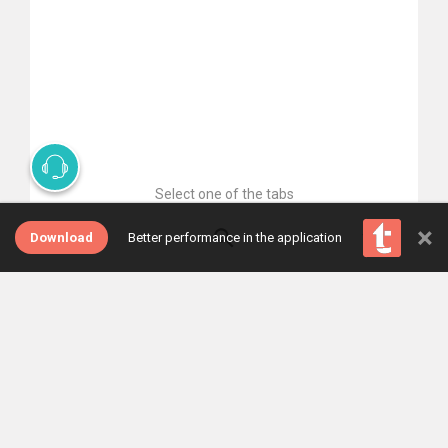
Select one of the tabs
×
Download
Better performance in the application