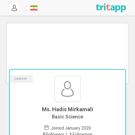
Learner
Ms. Hadis Mirkamali
Basic Science
Joined January 2020
0
Followers
|
1
Followings