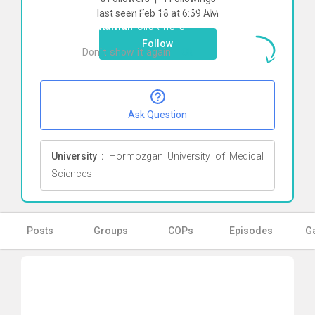
To start direct chat with
Hadis
last seen Feb 18 at 6:59 AM
Mirkamali
Click here
Follow
Don`t show it again
Ok
Ask Question
University :
Hormozgan University of Medical
Sciences
Posts
Groups
COPs
Episodes
Ga