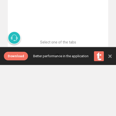
Select one of the tabs
×
Download
Better performance in the application