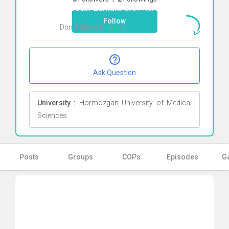
Hossein Zamani
Click here
Follow
Don`t show it again
Ok
Ask Question
University :
Hormozgan University of Medical
Sciences
Posts
Groups
COPs
Episodes
Ga