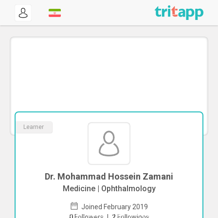
Learner
Dr. Mohammad Hossein Zamani
Medicine | Ophthalmology
Joined February 2019
To start direct chat with
Mohammad
0
Followers
|
2
Followings