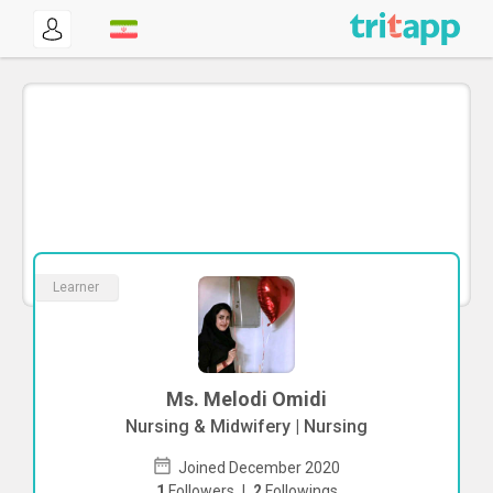
Learner
Ms. Melodi Omidi
Nursing & Midwifery | Nursing
Joined December 2020
1
Followers
|
2
Followings