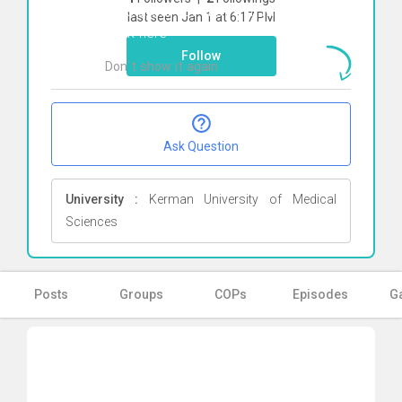
To start direct chat with
Melodi Omidi
last seen Jan 1 at 6:17 PM
Click here
Follow
Don`t show it again
Ok
Ask Question
University :
Kerman University of Medical
Sciences
Posts
Groups
COPs
Episodes
Ga