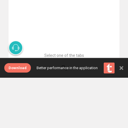
Select one of the tabs
×
Download
Better performance in the application