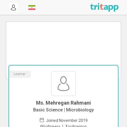
Learner
Ms. Mehregan Rahmani
Basic Science | Microbiology
Joined November 2019
To start direct chat with
Mehregan
0
Followers
|
2
Followings