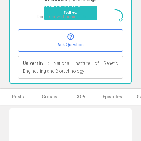
Rahmani
Click here
Follow
Don`t show it again
Ok
Ask Question
University :
National Institute of Genetic
Engineering and Biotechnology
Posts
Groups
COPs
Episodes
Ga