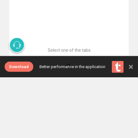
Select one of the tabs
×
Download
Better performance in the application