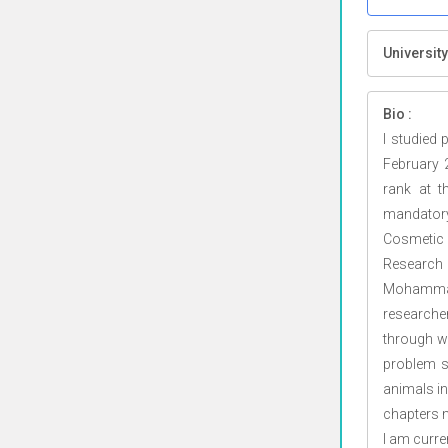
University
Bio :
I studied
February 
rank at t
mandator
Cosmetic
Research
Mohammad 
researche
through w
problem so
animals in
chapters m
I am curre