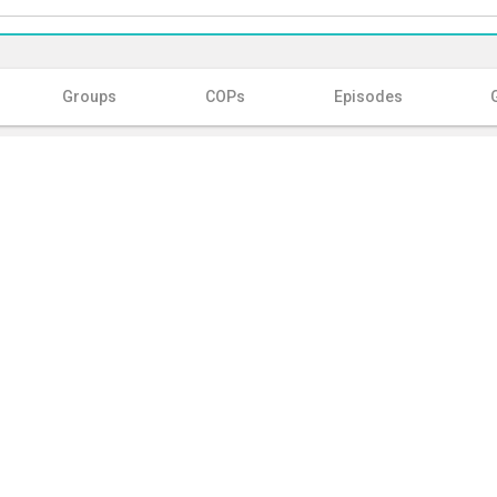
Groups
COPs
Episodes