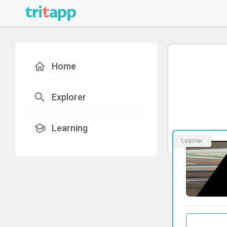
Home
Explorer
Learning
Learner