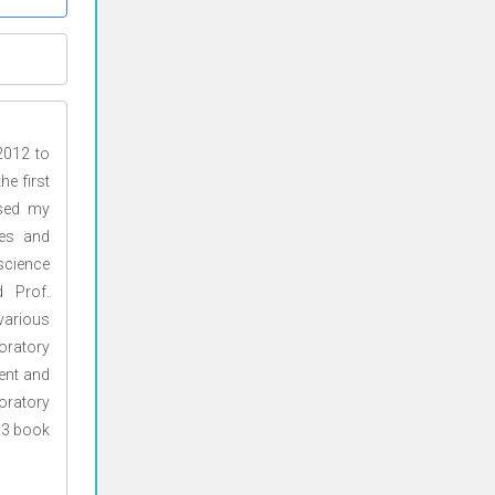
2012 to
e first
ssed my
ces and
science
 Prof.
various
oratory
ent and
oratory
d 3 book