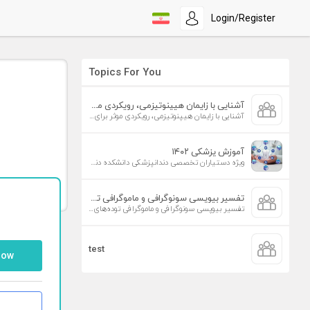
Login/Register
Topics For You
آشنایی با زایمان هیپنوتیزمی، رویکردی موثر برای افزایش تمایل به زایمان طبیعی
آشنایی با زایمان هیپنوتیزمی، رویکردی موثر برای افزایش تمایل به زایمان طبیعی
آموزش پزشکی ۱۴۰۲
ویژه دستیاران تخصصی دندانپزشکی دانشکده دندانپزشکی دانشگاه علوم پزشکی تهران
تفسیر بیوپسی سونوگرافی و ماموگرافی توده‌های پستان
تفسیر بیوپسی سونوگرافی و ماموگرافی توده‌های پستان
test
low