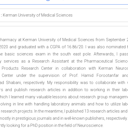
 :
Kerman University of Medical Sciences
 pharmacy at Kerman University of Medical Sciences from September 
2020 and graduated with a CGPA of 16.86/20. I was also nominated th
he basic sciences exam in the south east pole. Afterwards, I pa
y services as a Research Assistant at the Pharmaceutical Scien
 Products Research Center in collaboration with Kerman Neuro
 Center under the supervision of Prof. Hamid Forootanfar and
Shabani, respectively. My responsibility was to collaborate with 
rs and publish research articles in addition to working in their lab
hich I learned many valuable lessons about research group managem
lving in line with handling laboratory animals and how to utilize lab
 research projects. In the meantime, I published 13 research articles an
ostly in prestigious journals and in well-known publishers, respectively.
ntly looking for a PhD position in the field of Neuroscience.