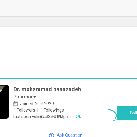
Dr. mohammad banazadeh
Pharmacy
To start direct chat with
mohammad
Joined April 2020
banazadeh
Click here
1
Followers
|
1
Followings
Fol
Don`t show it again
Ok
last seen Feb 8 at 3:10 PM
Ask Question