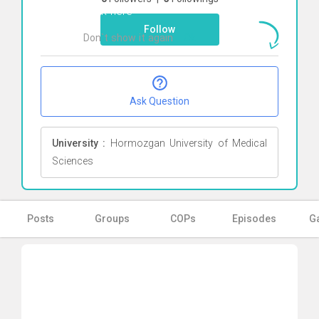
Click here
Follow
Don`t show it again
Ok
Ask Question
University :
Hormozgan University of Medical
Sciences
Posts
Groups
COPs
Episodes
Ga