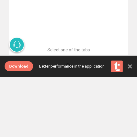
Select one of the tabs
×
Download
Better performance in the application