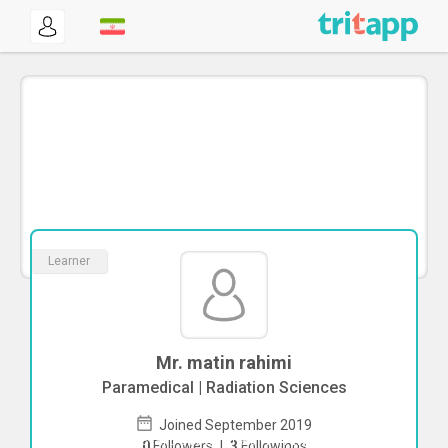
Learner
Mr. matin rahimi
Paramedical | Radiation Sciences
Joined September 2019
To start direct chat with
matin rahimi
0
Followers
|
3
Followings