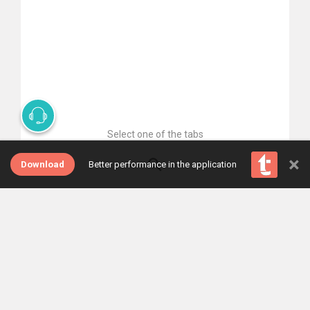
Select one of the tabs
×
Download
Better performance in the application