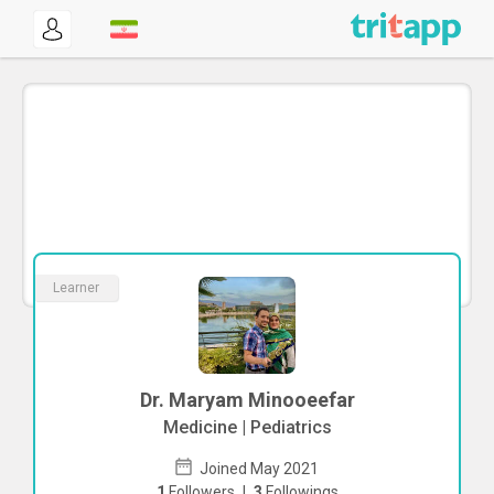
Learner
Dr. Maryam Minooeefar
Medicine | Pediatrics
Joined May 2021
1
Followers
|
3
Followings