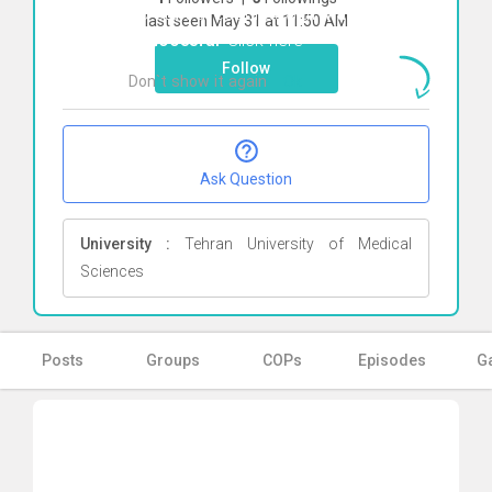
To start direct chat with
Maryam
last seen May 31 at 11:50 AM
Minooeefar
Click here
Follow
Don`t show it again
Ok
Ask Question
University :
Tehran University of Medical
Sciences
Posts
Groups
COPs
Episodes
Ga