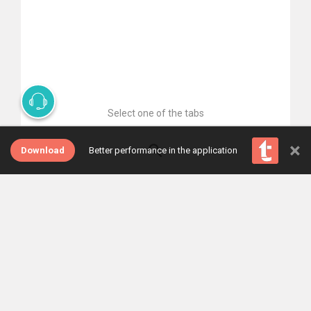
Select one of the tabs
×
Download
Better performance in the application