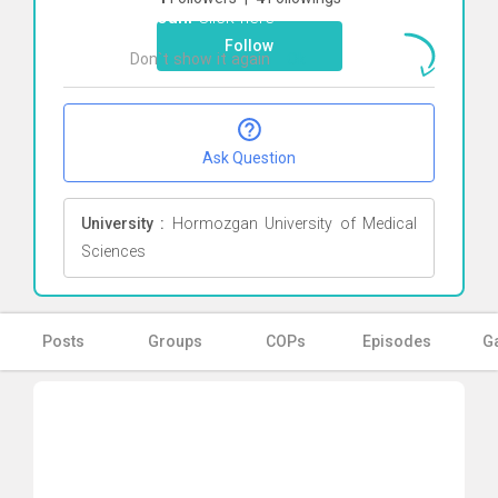
fotouhi
Click here
Follow
Don`t show it again
Ok
Ask Question
University :
Hormozgan University of Medical
Sciences
Posts
Groups
COPs
Episodes
Ga