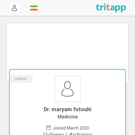
Learner
Dr. maryam fotouhi
Medicine
Joined March 2020
To start direct chat with
maryam
1
Followers
|
4
Followings